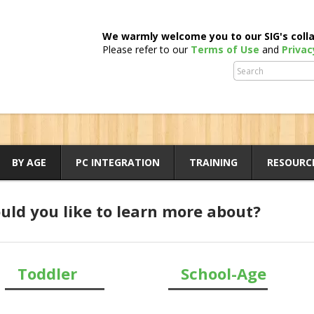
We warmly welcome you to our SIG's colla
Please refer to our
Terms of Use
and
Privac
BY AGE
PC INTEGRATION
TRAINING
RESOURC
ld you like to learn more about?
Toddler
School-Age