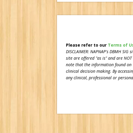
Please refer to our
Terms of U
DISCLAIMER:
NAPNAP's DBMH SIG site
site are offered "as is" and are NOT
note that the information found on t
clinical decision making. By accessi
any clinical, professional or personal