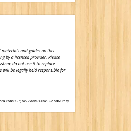
 materials and guides on this
ing by a licensed provider. Please
ystem; do not use it to replace
 will be legally held responsible for
om kona99, ^Joe, vladbusuioc, GoodNCrazy