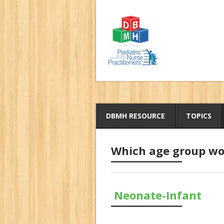
DBMH RESOURCE
TOPICS
Which age group wou
Neonate-Infant