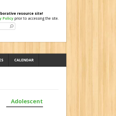
borative resource site!
y Policy
prior to accessing the site.
ES
CALENDAR
Adolescent