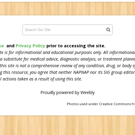
se
and
Privacy Policy
prior to accessing the site.
 is for informational and educational purposes only. All informational
 a substitute for medical advice, diagnostic analysis, or treatment plann
his site is not a comprehensive review of any condition, drug, or body s
ng this resource, you agree that neither NAPNAP nor its SIG group editors
 actions taken as a result of using this site.
Proudly powered by Weebly
Photos used under Creative Commons fr